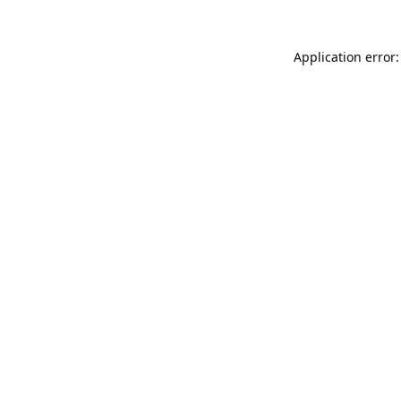
Application error: