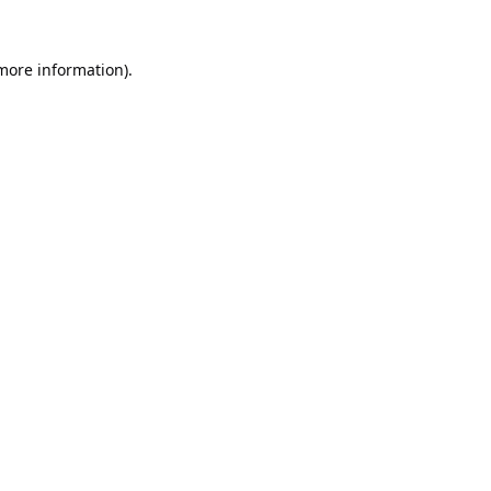
 more information).