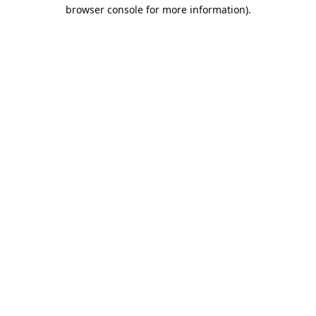
browser console for more information).