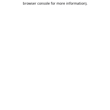
browser console for more information).